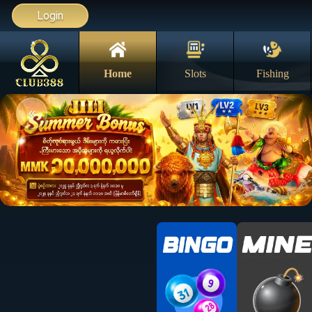
Login
Home
Slots
Fishing