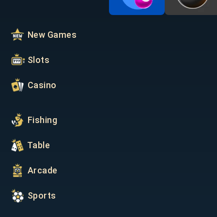
New Games
Slots
Casino
Fishing
Table
Arcade
Sports