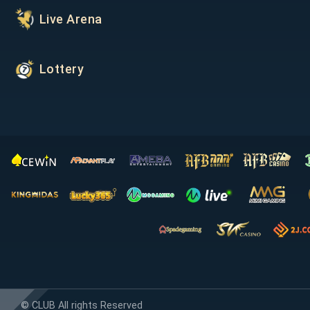
Live Arena
Lottery
© CLUB All rights Reserved