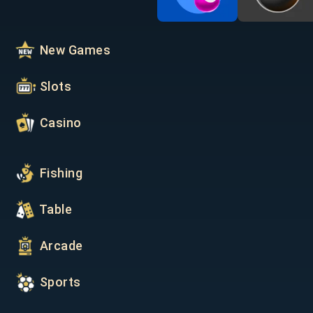
New Games
Slots
Casino
Fishing
Table
Arcade
Sports