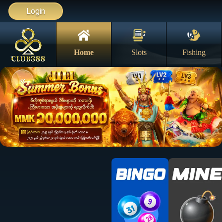
Login
Home
Slots
Fishing