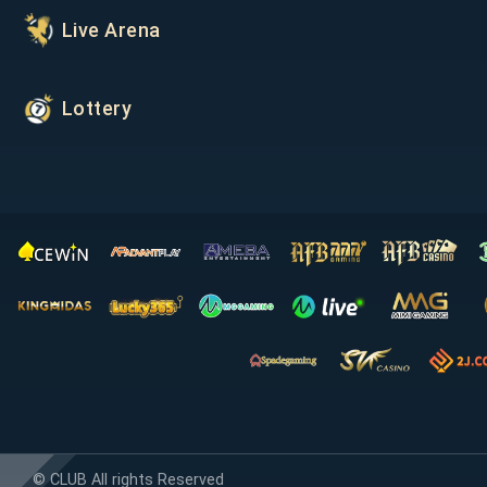
Live Arena
Lottery
© CLUB All rights Reserved