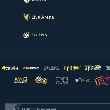
Live Arena
Lottery
© CLUB All rights Reserved