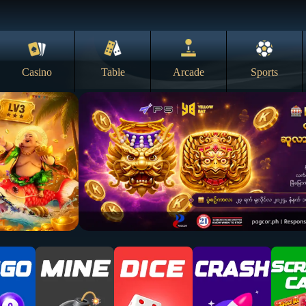
Casino
Table
Arcade
Sports