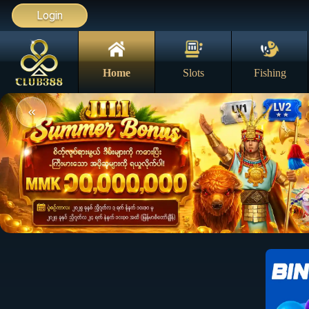
Login
Home
Slots
Fishing