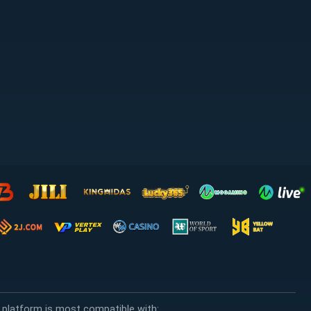
 platform is most compatible with: