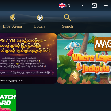
EN
Live Arena
Lottery
Search