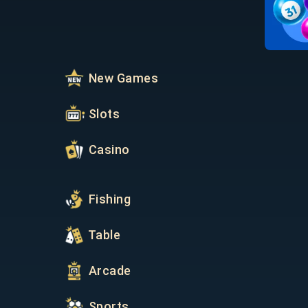
New Games
Slots
Casino
Fishing
Table
Arcade
Sports